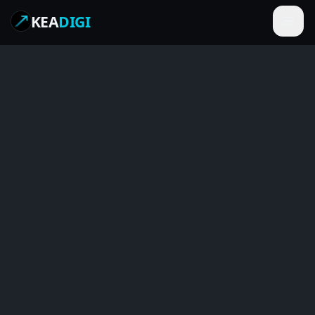
KEA
DIGI