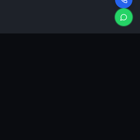
KEA
DIGI
A results-driven digital marketing & advertising agency in
Ahmedabad. We grow brands with strategy, creativity and
measurable performance.
GROWTH INSIGHTS
Join our marketing newsletter.