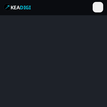
KEA
DIGI