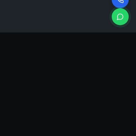
KEA
DIGI
A results-driven digital marketing & advertising agency in
Ahmedabad. We grow brands with strategy, creativity and
measurable performance.
GROWTH INSIGHTS
Join our marketing newsletter.