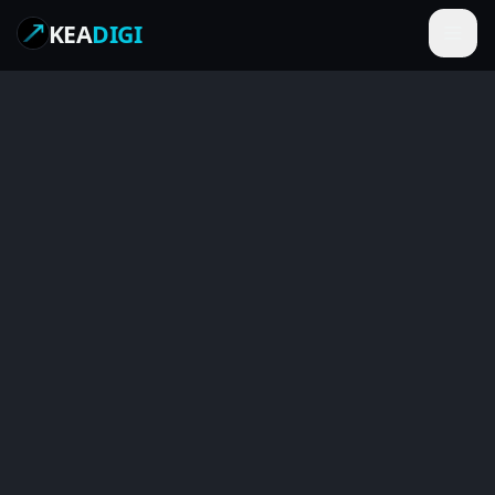
KEA
DIGI