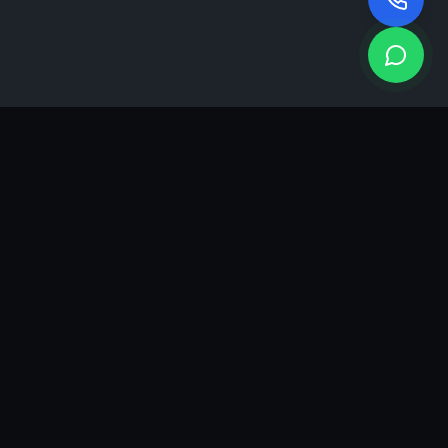
KEA
DIGI
A results-driven digital marketing & advertising agency in
Ahmedabad. We grow brands with strategy, creativity and
measurable performance.
GROWTH INSIGHTS
Join our marketing newsletter.