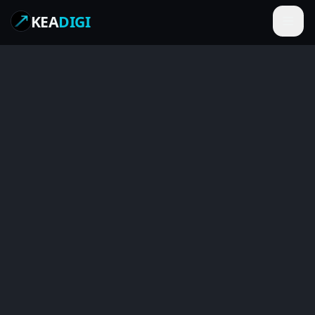
KEA
DIGI