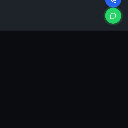
KEA
DIGI
A results-driven digital marketing & advertising agency in
Ahmedabad. We grow brands with strategy, creativity and
measurable performance.
GROWTH INSIGHTS
Join our marketing newsletter.