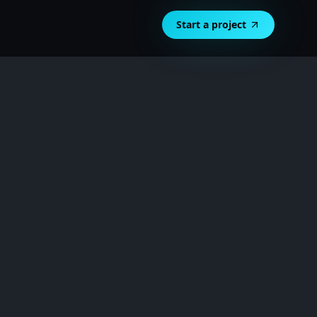
Start a project