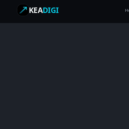
KEA
DIGI
H