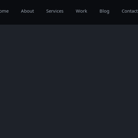
ome
About
Services
Work
Blog
Contact