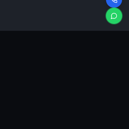
KEA
DIGI
A results-driven digital marketing & advertising agency in
Ahmedabad. We grow brands with strategy, creativity and
measurable performance.
GROWTH INSIGHTS
Join our marketing newsletter.