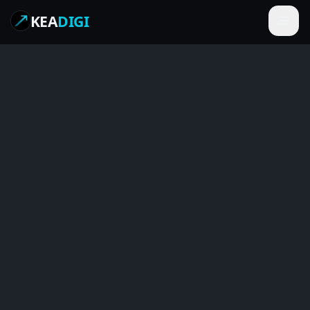
KEA
DIGI