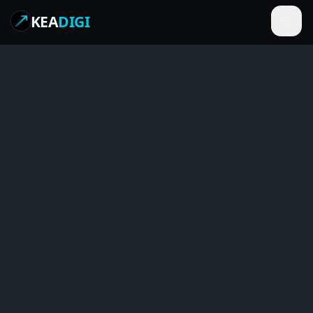
KEA
DIGI