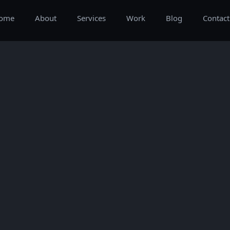
ome
About
Services
Work
Blog
Contact