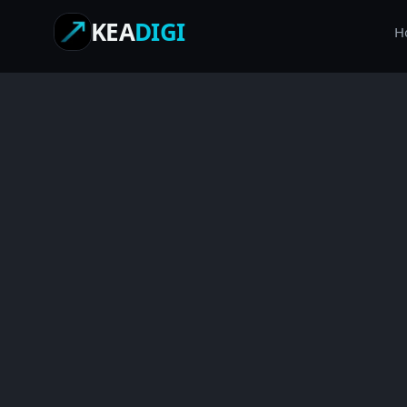
KEA
DIGI
H