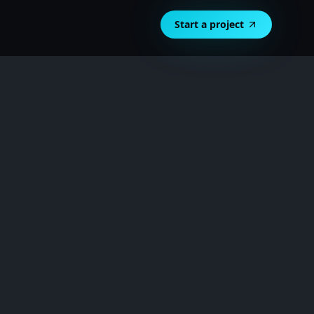
Start a project