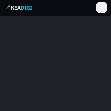
KEA
DIGI