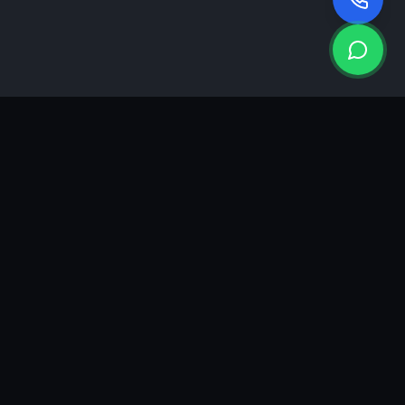
KEA
DIGI
A results-driven digital marketing & advertising agency in
Ahmedabad. We grow brands with strategy, creativity and
measurable performance.
GROWTH INSIGHTS
Join our marketing newsletter.