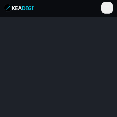
KEA
DIGI