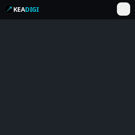
KEA
DIGI