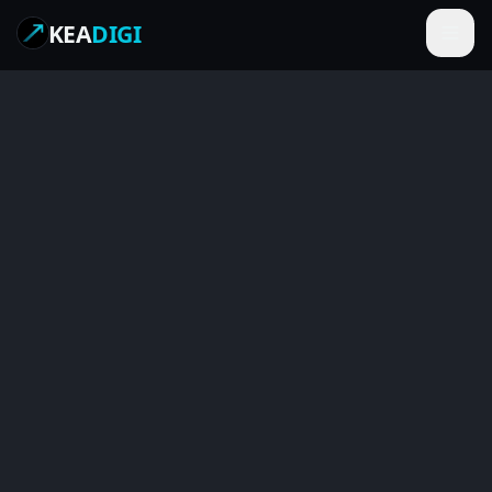
KEA
DIGI