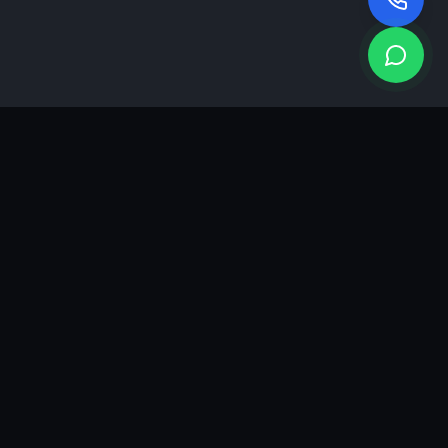
KEA
DIGI
A results-driven digital marketing & advertising agency in
Ahmedabad. We grow brands with strategy, creativity and
measurable performance.
GROWTH INSIGHTS
Join our marketing newsletter.