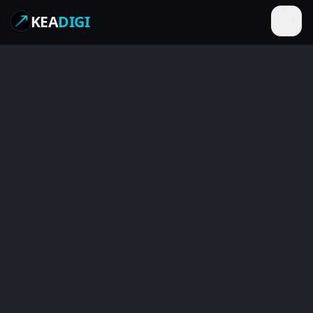
KEA
DIGI