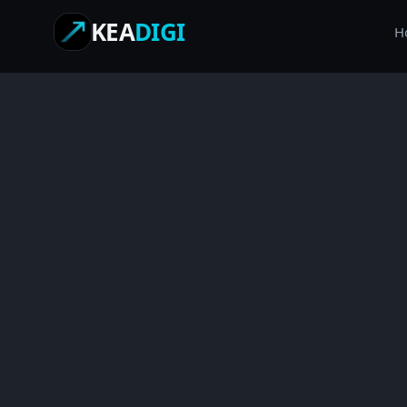
KEA
DIGI
H