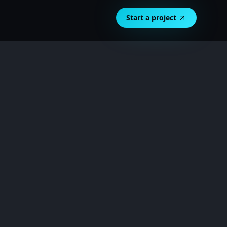
Start a project