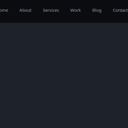
ome
About
Services
Work
Blog
Contact