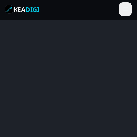
KEA
DIGI