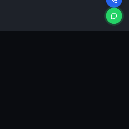
KEA
DIGI
A results-driven digital marketing & advertising agency in
Ahmedabad. We grow brands with strategy, creativity and
measurable performance.
GROWTH INSIGHTS
Join our marketing newsletter.