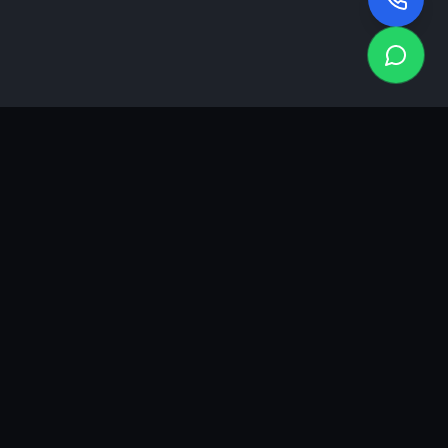
KEA
DIGI
A results-driven digital marketing & advertising agency in
Ahmedabad. We grow brands with strategy, creativity and
measurable performance.
GROWTH INSIGHTS
Join our marketing newsletter.