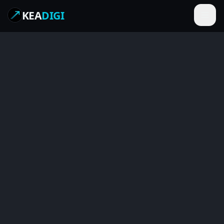
KEA
DIGI