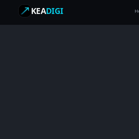
KEA
DIGI
H