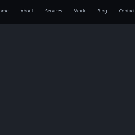
ome
About
Services
Work
Blog
Contact