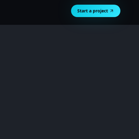
Start a project