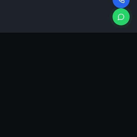
KEA
DIGI
A results-driven digital marketing & advertising agency in
Ahmedabad. We grow brands with strategy, creativity and
measurable performance.
GROWTH INSIGHTS
Join our marketing newsletter.