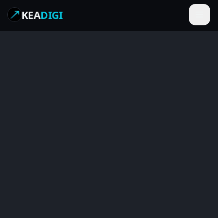
KEA
DIGI