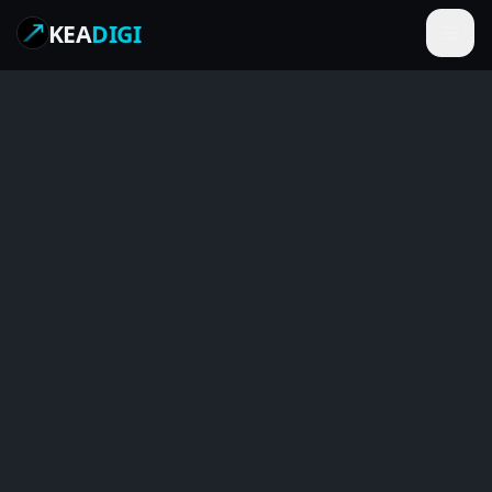
KEA
DIGI