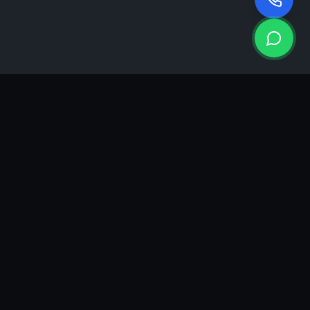
KEA
DIGI
A results-driven digital marketing & advertising agency in
Ahmedabad. We grow brands with strategy, creativity and
measurable performance.
GROWTH INSIGHTS
Join our marketing newsletter.