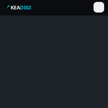
KEA
DIGI