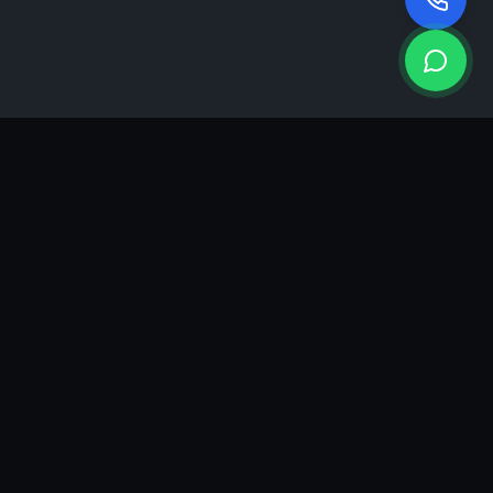
KEA
DIGI
A results-driven digital marketing & advertising agency in
Ahmedabad. We grow brands with strategy, creativity and
measurable performance.
GROWTH INSIGHTS
Join our marketing newsletter.