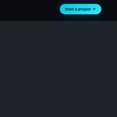
Start a project