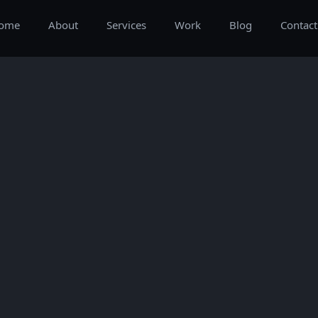
ome
About
Services
Work
Blog
Contact