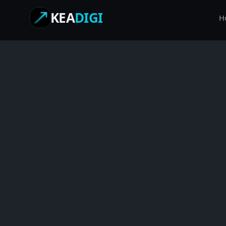
KEA
DIGI
H