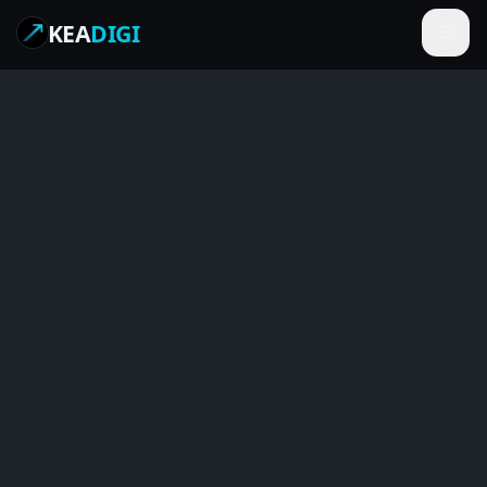
KEA
DIGI