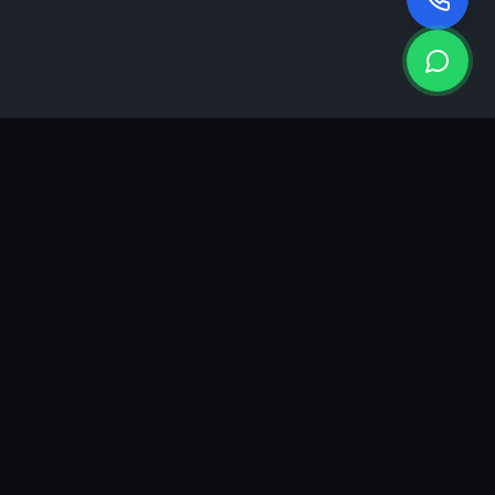
KEA
DIGI
A results-driven digital marketing & advertising agency in
Ahmedabad. We grow brands with strategy, creativity and
measurable performance.
GROWTH INSIGHTS
Join our marketing newsletter.