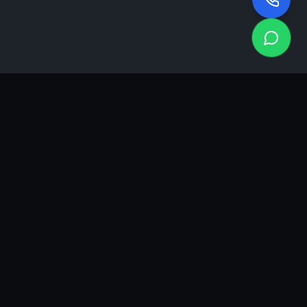
KEA
DIGI
A results-driven digital marketing & advertising agency in
Ahmedabad. We grow brands with strategy, creativity and
measurable performance.
GROWTH INSIGHTS
Join our marketing newsletter.