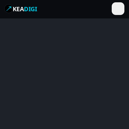
KEA
DIGI