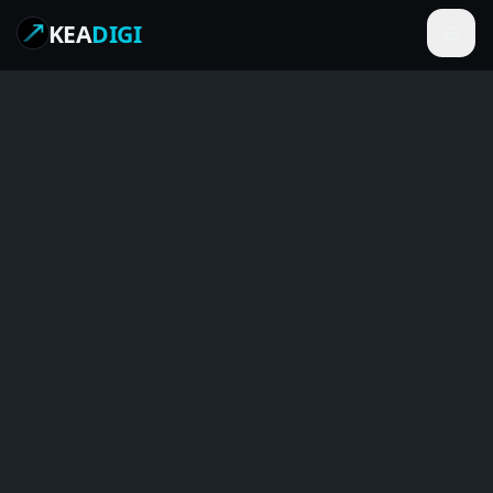
KEA
DIGI