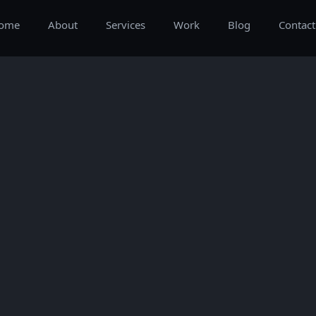
ome
About
Services
Work
Blog
Contact