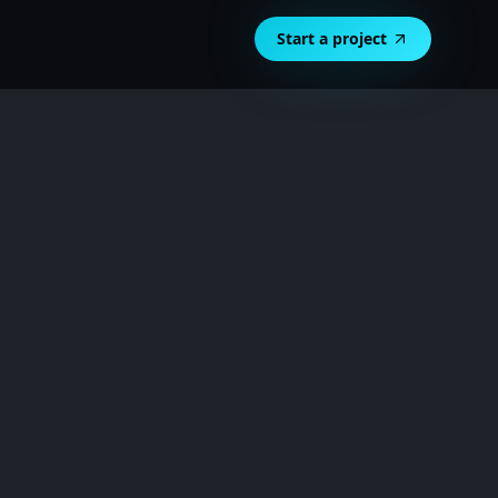
Start a project