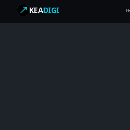
KEA
DIGI
H