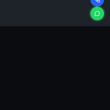
KEA
DIGI
A results-driven digital marketing & advertising agency in
Ahmedabad. We grow brands with strategy, creativity and
measurable performance.
GROWTH INSIGHTS
Join our marketing newsletter.