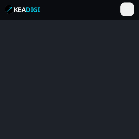
KEA
DIGI