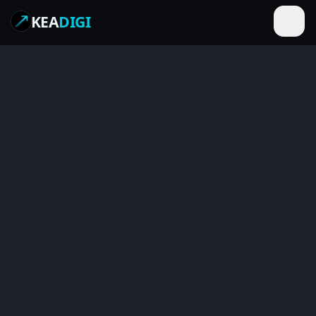
KEA
DIGI