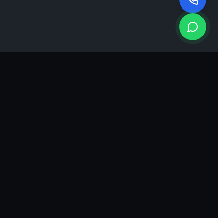
KEA
DIGI
A results-driven digital marketing & advertising agency in
Ahmedabad. We grow brands with strategy, creativity and
measurable performance.
GROWTH INSIGHTS
Join our marketing newsletter.