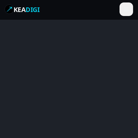
KEA
DIGI