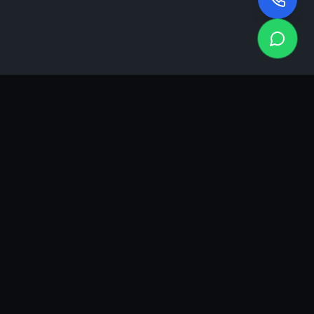
KEA
DIGI
A results-driven digital marketing & advertising agency in
Ahmedabad. We grow brands with strategy, creativity and
measurable performance.
GROWTH INSIGHTS
Join our marketing newsletter.