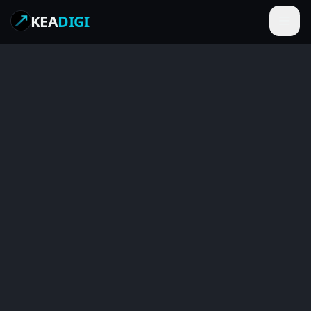
KEA
DIGI