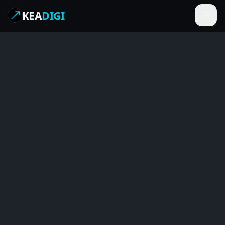
KEA
DIGI