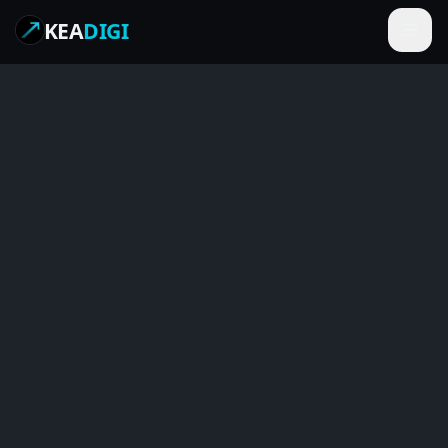
KEA
DIGI