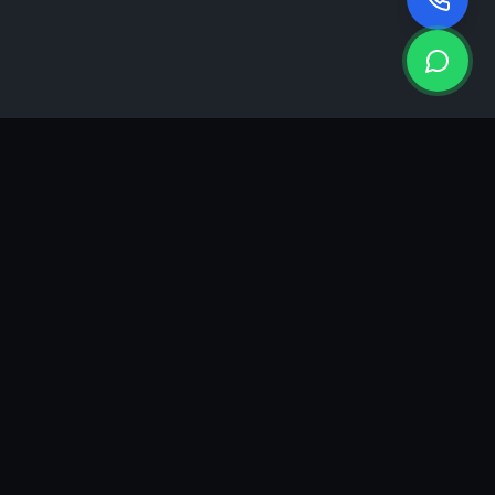
KEA
DIGI
A results-driven digital marketing & advertising agency in
Ahmedabad. We grow brands with strategy, creativity and
measurable performance.
GROWTH INSIGHTS
Join our marketing newsletter.