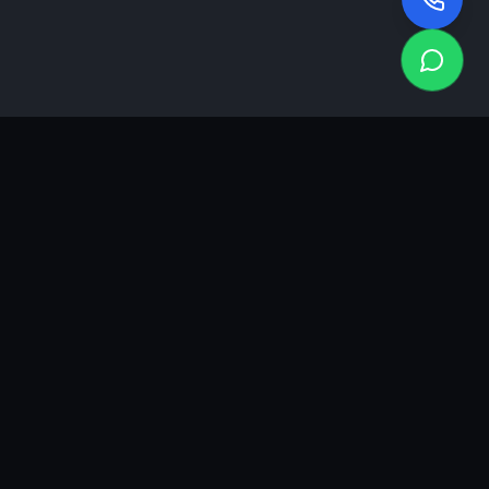
KEA
DIGI
A results-driven digital marketing & advertising agency in
Ahmedabad. We grow brands with strategy, creativity and
measurable performance.
GROWTH INSIGHTS
Join our marketing newsletter.