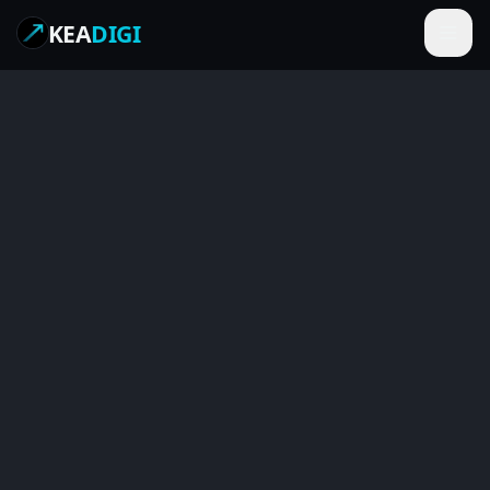
KEA
DIGI