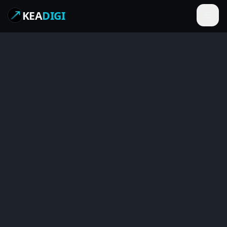
KEA
DIGI