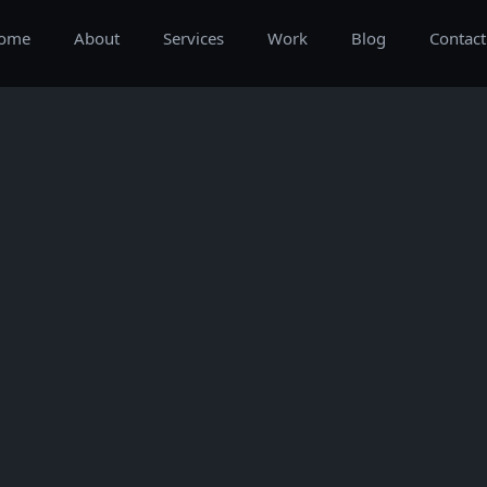
ome
About
Services
Work
Blog
Contact