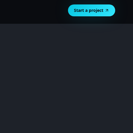
Start a project