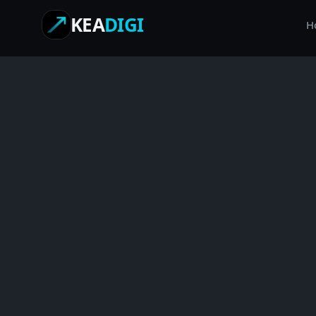
KEA
DIGI
H