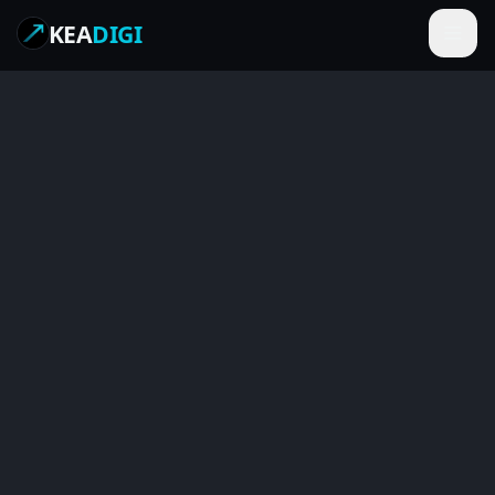
KEA
DIGI