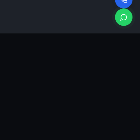
KEA
DIGI
A results-driven digital marketing & advertising agency in
Ahmedabad. We grow brands with strategy, creativity and
measurable performance.
GROWTH INSIGHTS
Join our marketing newsletter.