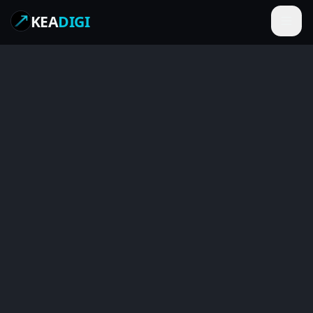
KEA
DIGI