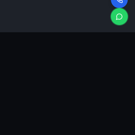
KEA
DIGI
A results-driven digital marketing & advertising agency in
Ahmedabad. We grow brands with strategy, creativity and
measurable performance.
GROWTH INSIGHTS
Join our marketing newsletter.