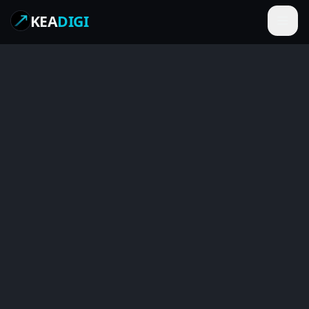
KEA
DIGI