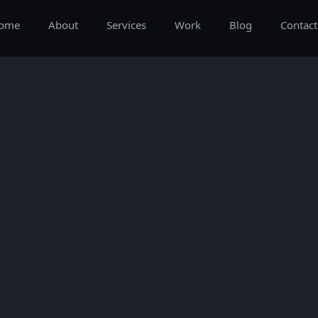
ome
About
Services
Work
Blog
Contact