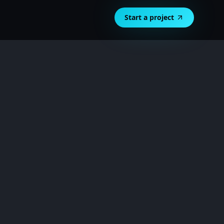
Start a project