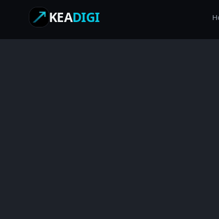
KEA
DIGI
H