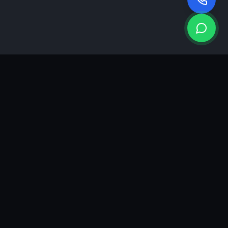
KEA
DIGI
A results-driven digital marketing & advertising agency in
Ahmedabad. We grow brands with strategy, creativity and
measurable performance.
GROWTH INSIGHTS
Join our marketing newsletter.