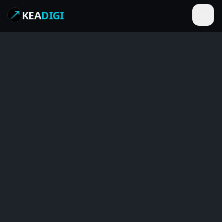
KEA
DIGI