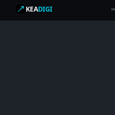
KEA
DIGI
H