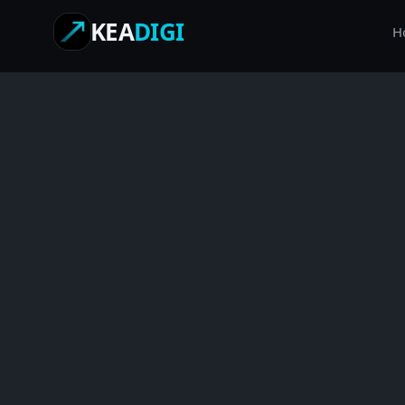
KEA
DIGI
H