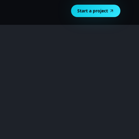
Start a project