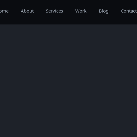
ome
About
Services
Work
Blog
Contact