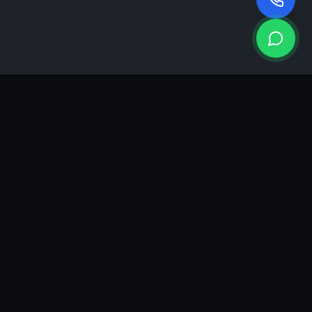
KEA
DIGI
A results-driven digital marketing & advertising agency in
Ahmedabad. We grow brands with strategy, creativity and
measurable performance.
GROWTH INSIGHTS
Join our marketing newsletter.