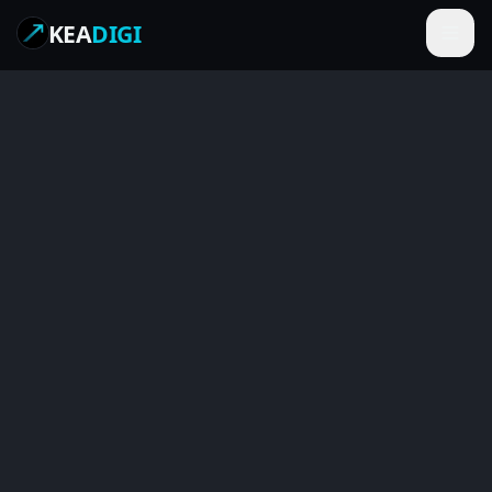
KEA
DIGI