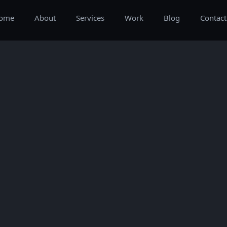
ome
About
Services
Work
Blog
Contact