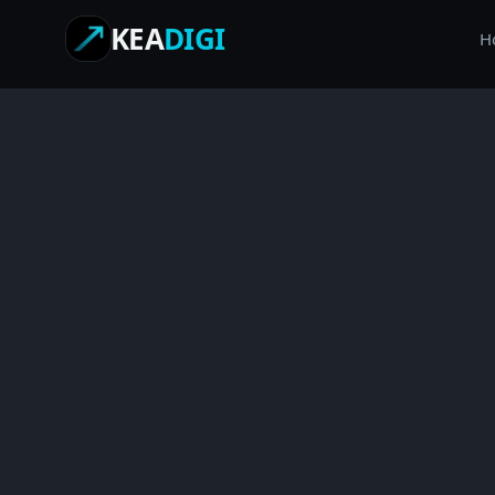
KEA
DIGI
H