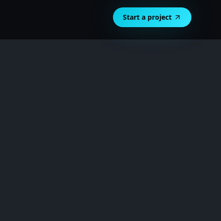
Start a project