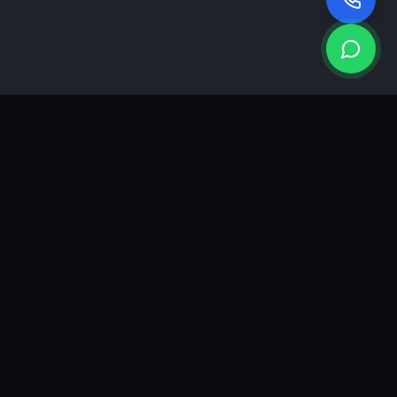
KEA
DIGI
A results-driven digital marketing & advertising agency in
Ahmedabad. We grow brands with strategy, creativity and
measurable performance.
GROWTH INSIGHTS
Join our marketing newsletter.