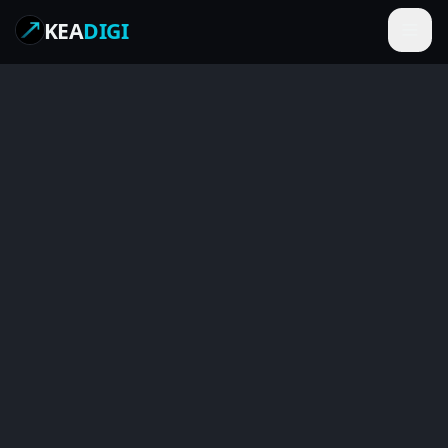
KEA
DIGI