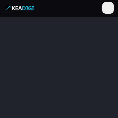
KEA
DIGI