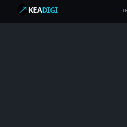
KEA
DIGI
H