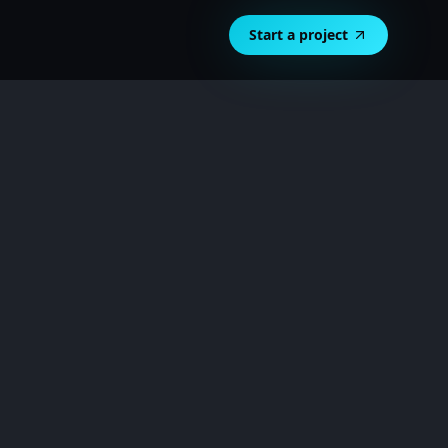
Start a project