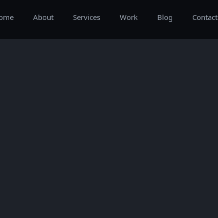
ome
About
Services
Work
Blog
Contact