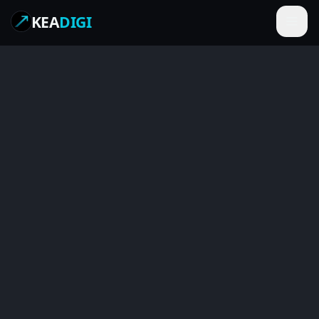
KEA
DIGI