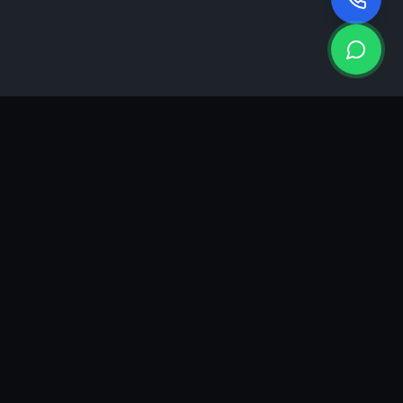
KEA
DIGI
A results-driven digital marketing & advertising agency in
Ahmedabad. We grow brands with strategy, creativity and
measurable performance.
GROWTH INSIGHTS
Join our marketing newsletter.