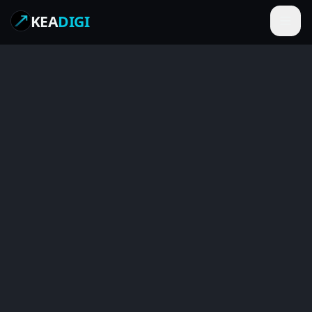
KEA
DIGI