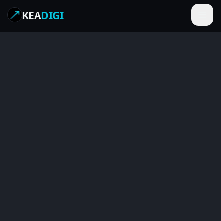
KEA
DIGI