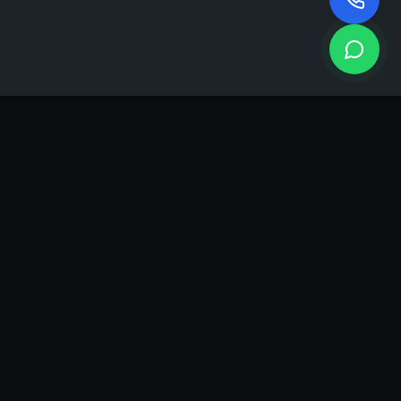
KEA
DIGI
A results-driven digital marketing & advertising agency in
Ahmedabad. We grow brands with strategy, creativity and
measurable performance.
GROWTH INSIGHTS
Join our marketing newsletter.