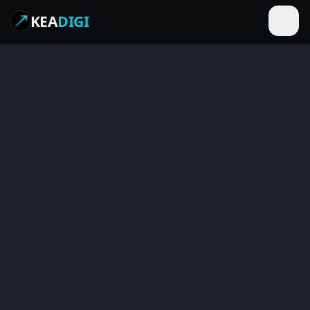
KEA
DIGI