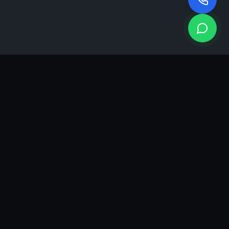
KEA
DIGI
A results-driven digital marketing & advertising agency in
Ahmedabad. We grow brands with strategy, creativity and
measurable performance.
GROWTH INSIGHTS
Join our marketing newsletter.